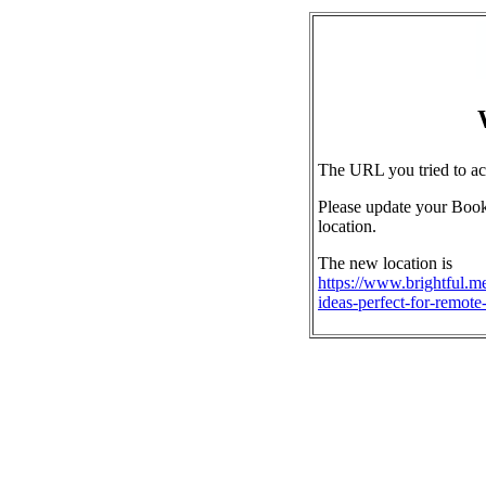
The URL you tried to ac
Please update your Book
location.
The new location is
https://www.brightful.me
ideas-perfect-for-remote